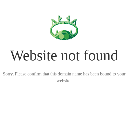
Website not found
Sorry, Please confirm that this domain name has been bound to your
website.